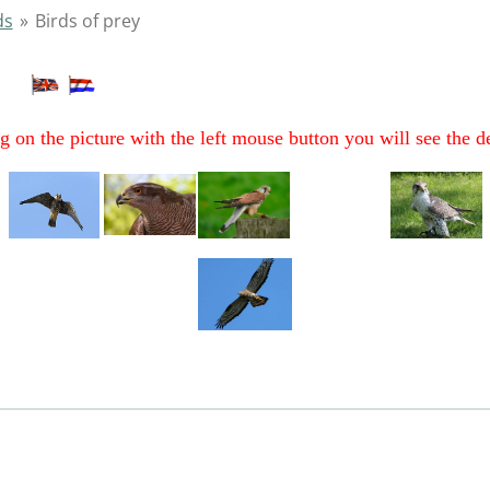
ds
»
Birds of prey
ey
g on the picture with the left mouse button you will see the d