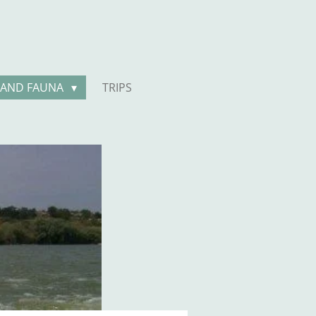
 AND FAUNA
TRIPS