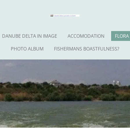
DANUBE DELTA IN IMAGE
ACCOMODATION
FLORA
PHOTO ALBUM
FISHERMANS BOASTFULNESS?