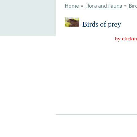
Home
»
Flora and Fauna
»
Bir
Birds of pr
by clickin