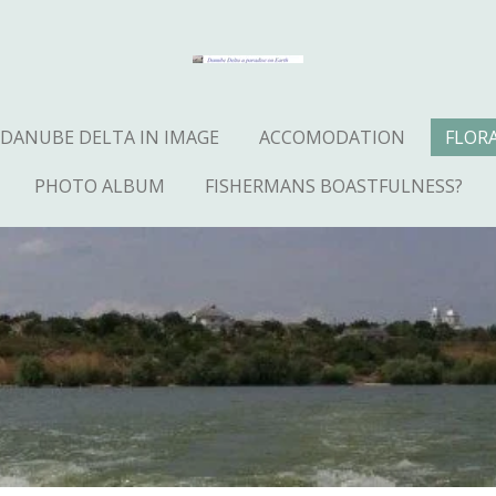
DANUBE DELTA IN IMAGE
ACCOMODATION
FLOR
PHOTO ALBUM
FISHERMANS BOASTFULNESS?