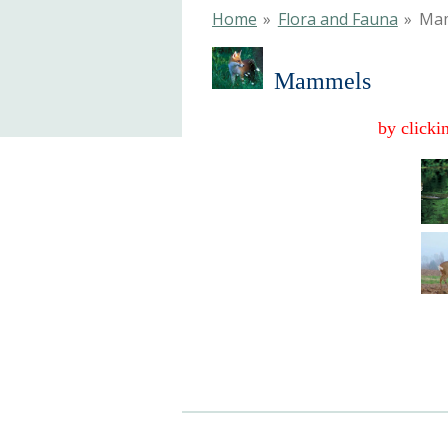
Home
»
Flora and Fauna
»
Ma
Mammels
by clicki