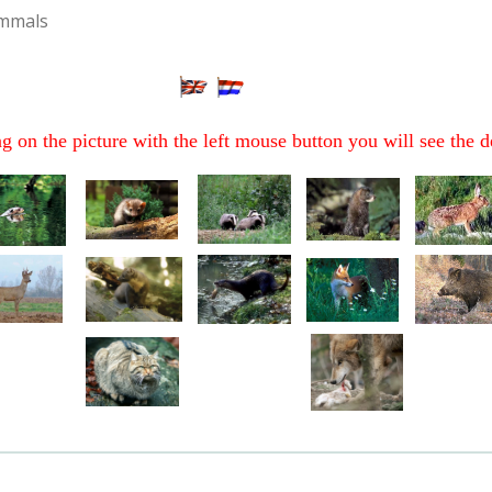
mmals
ng on the picture with the left mouse button you will see the d