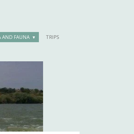
A AND FAUNA
TRIPS