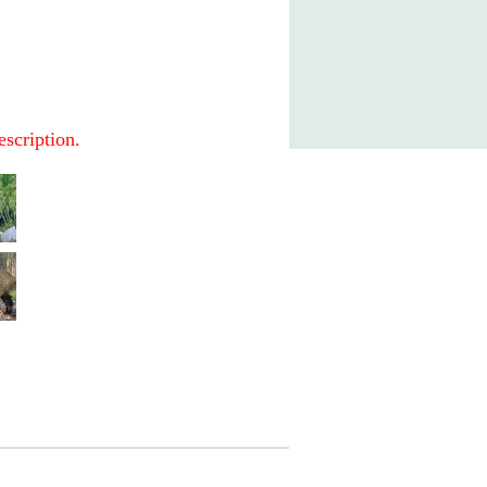
escription.