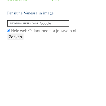
Pensiune Vanessa in image
Hele web
danubedelta.jouwweb.nl