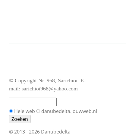
© Copyright Nr. 968, Sarichioi. E-
mail:
sarichioi968@yahoo.com
Hele web
danubedelta.jouwweb.nl
© 2013 - 2026 Danubedelta