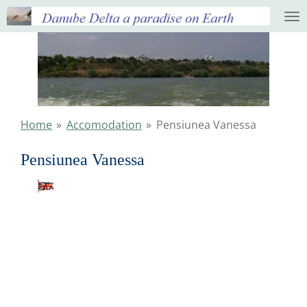
Ga
direct
naar
de
hoofdinhoud
Home
»
Accomodation
»
Pensiunea Vanessa
Pensiunea Vanessa