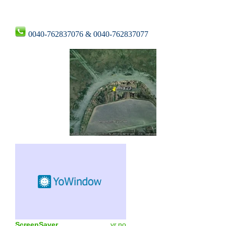
0040-762837076 & 0040-762837077
ScreenSaver
yr.no