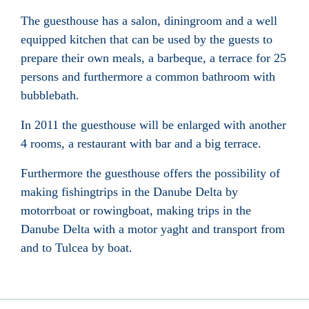
The guesthouse has a salon, diningroom and a well
equipped kitchen that can be used by the guests to
prepare their own meals, a barbeque, a terrace for 25
persons and furthermore a common bathroom with
bubblebath.
In 2011 the guesthouse will be enlarged with another
4 rooms, a restaurant with bar and a big terrace.
Furthermore the guesthouse offers the possibility of
making fishingtrips in the Danube Delta by
motorrboat or rowingboat, making trips in the
Danube Delta with a motor yaght and transport from
and to Tulcea by boat.