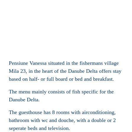
Pensiune Vanessa situated in the fishermans village
Mila 23, in the heart of the Danube Delta offers stay
based on half- or full board or bed and breakfast.
The menu mainly consists of fish specific for the
Danube Delta.
The guesthouse has 8 rooms with airconditioning,
bathroom with wc and douche, with a double or 2
seperate beds and television.