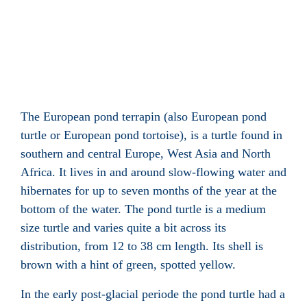
The European pond terrapin (also European pond
turtle or European pond tortoise), is a turtle
found in
southern and central Europe, West Asia and North
Africa
. It lives in and around slow-flowing water
and
hibernates for up to seven months of the year at the
bottom of the water. The pond turtle is a medium
size turtle and varies quite a bit across its
distribution, from 12 to 38 cm length. Its shell
is
brown with a hint of green, spotted yellow.
In the early post-glacial periode
the pond turtle had a