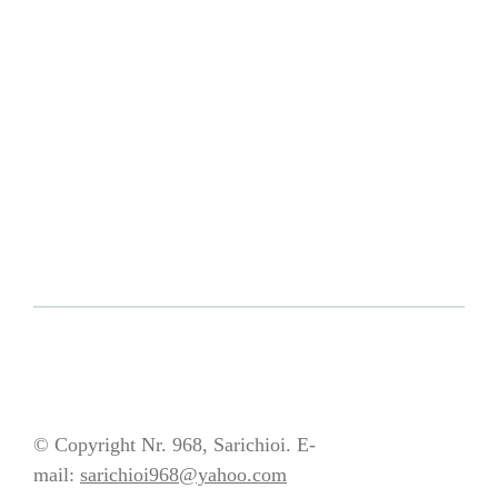
© Copyright Nr. 968, Sarichioi. E-
mail:
sarichioi968@yahoo.com