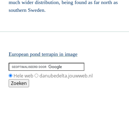
much wider distribution, being found as far north as
southern Sweden
.
European pond terrapin in image
Hele web
danubedelta.jouwweb.nl