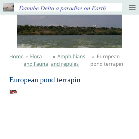
Ga
direct
naar
de
hoofdinhoud
Home
»
Flora
»
Amphibians
»
European
and Fauna
and reptiles
pond terrapin
European pond terrapin