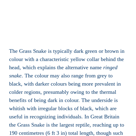
The Grass Snake is typically dark green or brown in
colour with a characteristic yellow collar behind the
head, which explains the alternative name
ringed
snake
. The colour may also range from grey to
black, with darker colours being more prevalent in
colder regions, presumably owing to the thermal
benefits of being dark in colour. The underside is
whitish with irregular blocks of black, which are
useful in recognizing individuals. In Great Britain
the Grass Snake is the largest reptile, reaching up to
190 centimetres (6 ft 3 in) total length, though such