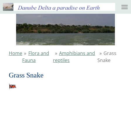
Ga
direct
naar
de
hoofdinhoud
Home
»
Flora and
»
Amphibians and
»
Grass
Fauna
reptiles
Snake
Grass Snake