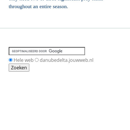
throughout an entire season.
Hele web
danubedelta.jouwweb.nl