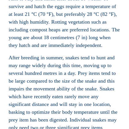
survive and hatch the eggs require a temperature of
at least 21 °C (70 °F), but preferably 28 °C (82 °F),
with high humidity. Rotting vegetation
such as
including compost
heaps are preferred locations. The
young are about 18 centimetres (7 in) long when
they hatch and are immediately independent.
After breeding in summer, snakes tend to hunt and
may range widely during this time, moving up to
several hundred metres in a day. Prey items tend to
be large compared to the size of the snake and this
impairs the movement ability of the snake. Snakes
which have recently eaten rarely move any
significant distance and will stay in one location,
basking to optimize their body temperature until the
prey item has been digested. Individual snakes may
only need two or three significant prey items