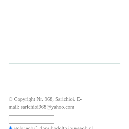
© Copyright Nr. 968, Sarichioi. E-
mail:
sarichioi968@yahoo.com
Hele web
danubedelta.jouwweb.nl