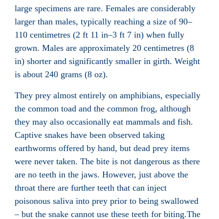
large specimens are rare. Females are considerably
larger than males, typically reaching a size of 90–
110 centimetres (2 ft 11 in–3 ft 7 in) when fully
grown. Males are approximately 20 centimetres (8
in) shorter and significantly smaller in girth. Weight
is about 240 grams (8 oz).
They prey almost entirely on amphibians
, especially
the common toad
and the common frog
, although
they may also occasionally eat mammals and fish.
Captive snakes have been observed taking
earthworms
offered by hand, but dead prey items
were never taken. The bite is not dangerous as there
are no teeth in the jaws. However, just above the
throat there are further teeth that can inject
poisonous saliva into prey prior to being swallowed
– but the snake cannot use these teeth for biting.The