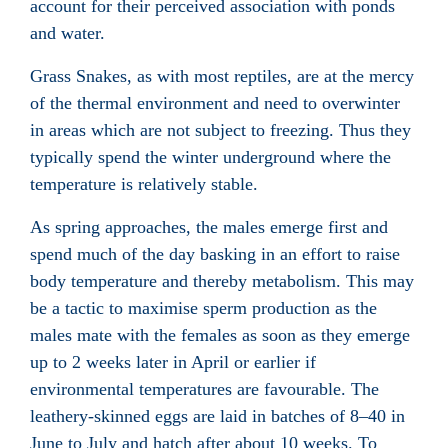
account for their perceived association with ponds
and water.
Grass Snakes, as with most reptiles, are at the mercy
of the thermal environment and need to overwinter
in areas which are not subject to freezing. Thus they
typically spend the winter underground where the
temperature is relatively stable.
As spring approaches, the males emerge first and
spend much of the day basking in an effort to raise
body temperature and thereby metabolism. This may
be a tactic to maximise sperm production as the
males mate with the females as soon as they emerge
up to 2 weeks later in April or earlier if
environmental temperatures are favourable. The
leathery-skinned eggs are laid in batches of 8–40 in
June to July and hatch after about 10 weeks. To