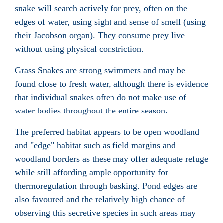
snake will search actively for prey, often on the
edges of water, using sight and sense of smell (using
their Jacobson organ
). They consume prey live
without using physical constriction.
Grass Snakes are strong swimmers and may be
found close to fresh water, although there is evidence
that individual snakes often do not make use of
water bodies throughout the entire season.
The preferred habitat appears to be open woodland
and "edge" habitat such as field margins and
woodland borders as these may offer adequate refuge
while still affording ample opportunity for
thermoregulation
through basking. Pond edges are
also favoured and the relatively high chance of
observing this secretive species in such areas may