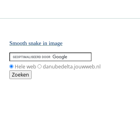
Smooth snake in image
Hele web
danubedelta.jouwweb.nl