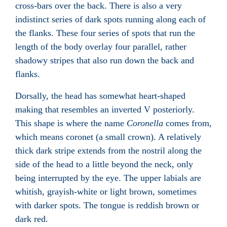
cross-bars over the back. There is also a very
indistinct series of dark spots running along each of
the flanks. These four series of spots that run the
length of the body overlay four parallel, rather
shadowy stripes that also run down the back and
flanks.
Dorsally, the head has somewhat heart-shaped
making that resembles an inverted V posteriorly.
This shape is where the name
Coronella
comes from,
which means coronet
(a small crown). A relatively
thick dark stripe extends from the nostril along the
side of the head to a little beyond the neck, only
being interrupted by the eye. The upper labials are
whitish, grayish-white or light brown, sometimes
with darker spots. The tongue is reddish brown or
dark red.