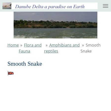
Ga
direct
naar
de
hoofdinhoud
Home
»
Flora and
»
Amphibians and
»
Smooth
Fauna
reptiles
Snake
Smooth Snake