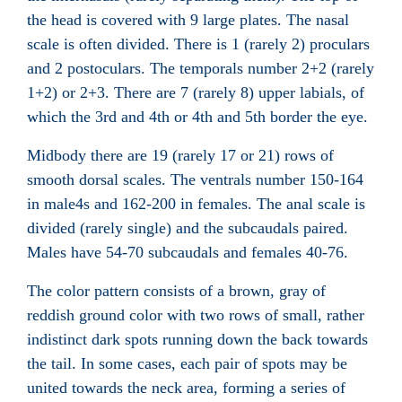
the head is covered with 9 large plates. The nasal
scale
is often divided. There is 1 (rarely 2) proculars
and 2 postoculars
. The temporals
number 2+2 (rarely
1+2) or 2+3. There are 7 (rarely 8) upper labials
, of
which the 3rd and 4th or 4th and 5th border the eye.
Midbody there are 19 (rarely 17 or 21) rows of
smooth dorsal scales
. The ventrals
number 150-164
in male4s and 162-200 in females. The anal scale
is
divided (rarely single) and the subcaudals
paired.
Males have 54-70 subcaudals and females 40-76.
The color pattern consists of a brown, gray of
reddish ground color with two rows of small, rather
indistinct dark spots running down the back towards
the tail. In some cases, each pair of spots may be
united towards the neck area, forming a series of