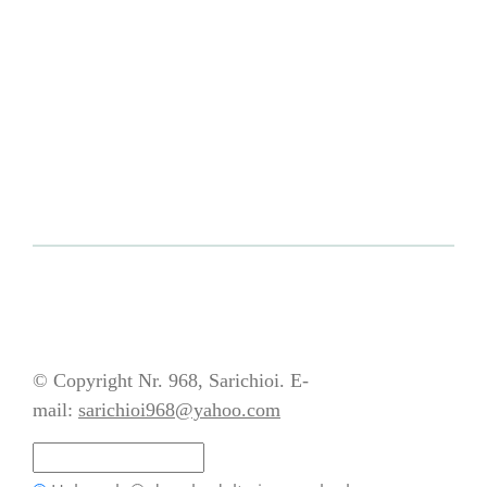
© Copyright Nr. 968, Sarichioi. E-
mail:
sarichioi968@yahoo.com