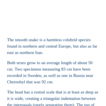
The smooth snake is a harmless colubrid species
found in northern and central Europe, but also as far
east as northern Iran
.
Both sexes grow to an average length of about 50
cm. Two specimens measuring 83 cm have been
recorded in Sweden, as well as one in Russia near
Chernobyl that was 92 cm.
The head has a rostral scale
that is at least as deep as
it is wide, creating a triangular indentation between
the internasals
(rarely separating them). The top of