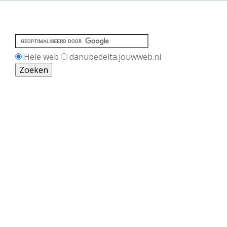
Hele web
danubedelta.jouwweb.nl