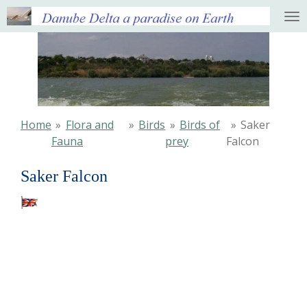
Ga
direct
naar
de
hoofdinhoud
Home
»
Flora and
»
Birds
»
Birds of
»
Saker
Fauna
prey
Falcon
Saker Falcon