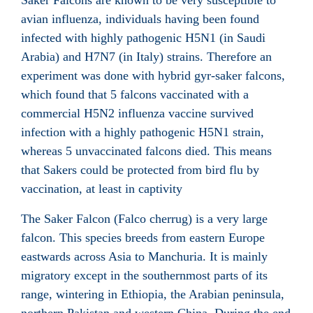
Saker Falcons are known to be very susceptible to
avian influenza, individuals having been found
infected with highly pathogenic H5N1 (in Saudi
Arabia) and H7N7 (in Italy) strains. Therefore an
experiment was done with hybrid gyr-saker falcons,
which found that 5 falcons vaccinated with a
commercial H5N2 influenza vaccine survived
infection with a highly pathogenic H5N1 strain,
whereas 5 unvaccinated falcons died. This means
that Sakers could be protected from bird flu by
vaccination, at least in captivity
The Saker Falcon (Falco cherrug) is a very large
falcon. This species breeds from eastern Europe
eastwards across Asia to Manchuria. It is mainly
migratory except in the southernmost parts of its
range, wintering in Ethiopia, the Arabian peninsula,