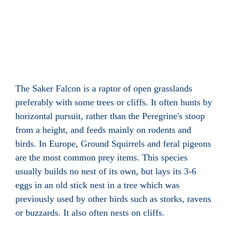
The Saker Falcon is a raptor of open grasslands
preferably with some trees or cliffs. It often hunts by
horizontal pursuit, rather than the Peregrine's stoop
from a height, and feeds mainly on rodents and
birds. In Europe, Ground Squirrels and feral pigeons
are the most common prey items. This species
usually builds no nest of its own, but lays its 3-6
eggs in an old stick nest in a tree which was
previously used by other birds such as storks, ravens
or buzzards. It also often nests on cliffs.