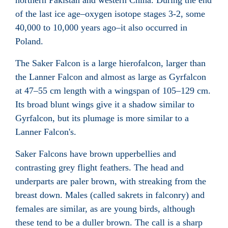
northern Pakistan and western China. During the end
of the last ice age–oxygen isotope stages 3-2, some
40,000 to 10,000 years ago–it also occurred in
Poland.
The Saker Falcon is a large hierofalcon, larger than
the Lanner Falcon and almost as large as Gyrfalcon
at 47–55 cm length with a wingspan of 105–129 cm.
Its broad blunt wings give it a shadow similar to
Gyrfalcon, but its plumage is more similar to a
Lanner Falcon's.
Saker Falcons have brown upperbellies and
contrasting grey flight feathers. The head and
underparts are paler brown, with streaking from the
breast down. Males (called sakrets in falconry) and
females are similar, as are young birds, although
these tend to be a duller brown. The call is a sharp