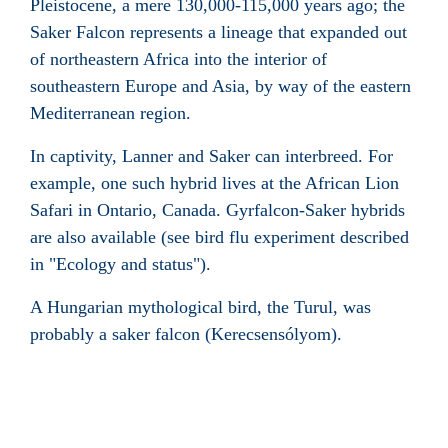
Pleistocene, a mere 130,000-115,000 years ago; the
Saker Falcon represents a lineage that expanded out
of northeastern Africa into the interior of
southeastern Europe and Asia, by way of the eastern
Mediterranean region.
In captivity, Lanner and Saker can interbreed. For
example, one such hybrid lives at the African Lion
Safari in Ontario, Canada. Gyrfalcon-Saker hybrids
are also available (see bird flu experiment described
in "Ecology and status").
A Hungarian mythological bird, the Turul, was
probably a saker falcon (Kerecsensólyom).