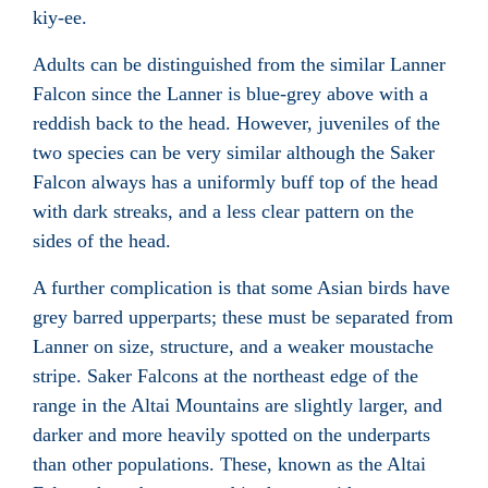
kiy-ee.
Adults can be distinguished from the similar Lanner
Falcon since the Lanner is blue-grey above with a
reddish back to the head. However, juveniles of the
two species can be very similar although the Saker
Falcon always has a uniformly buff top of the head
with dark streaks, and a less clear pattern on the
sides of the head.
A further complication is that some Asian birds have
grey barred upperparts; these must be separated from
Lanner on size, structure, and a weaker moustache
stripe. Saker Falcons at the northeast edge of the
range in the Altai Mountains are slightly larger, and
darker and more heavily spotted on the underparts
than other populations. These, known as the Altai