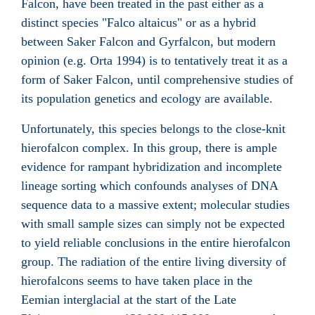
Falcon, have been treated in the past either as a
distinct species "Falco altaicus" or as a hybrid
between Saker Falcon and Gyrfalcon, but modern
opinion (e.g. Orta 1994) is to tentatively treat it as a
form of Saker Falcon, until comprehensive studies of
its population genetics and ecology are available.
Unfortunately, this species belongs to the close-knit
hierofalcon complex. In this group, there is ample
evidence for rampant hybridization and incomplete
lineage sorting which confounds analyses of DNA
sequence data to a massive extent; molecular studies
with small sample sizes can simply not be expected
to yield reliable conclusions in the entire hierofalcon
group. The radiation of the entire living diversity of
hierofalcons seems to have taken place in the
Eemian interglacial at the start of the Late