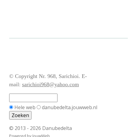
© Copyright Nr. 968, Sarichioi. E-
mail:
sarichioi968@yahoo.com
Hele web
danubedelta.jouwweb.nl
© 2013 - 2026 Danubedelta
Powered by
JouwWeb