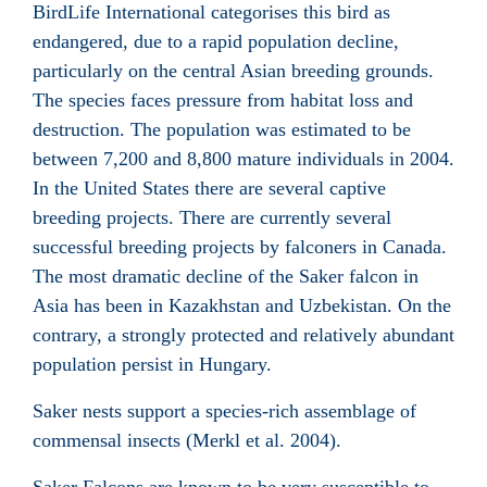
BirdLife International categorises this bird as
endangered, due to a rapid population decline,
particularly on the central Asian breeding grounds.
The species faces pressure from habitat loss and
destruction. The population was estimated to be
between 7,200 and 8,800 mature individuals in 2004.
In the United States there are several captive
breeding projects. There are currently several
successful breeding projects by falconers in Canada.
The most dramatic decline of the Saker falcon in
Asia has been in Kazakhstan and Uzbekistan. On the
contrary, a strongly protected and relatively abundant
population persist in Hungary.
Saker nests support a species-rich assemblage of
commensal insects (Merkl et al. 2004).