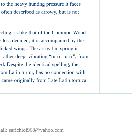
to the heavy hunting pressure it faces
 often described as arrowy, but is not
ircling, is like that of the Common Wood
e less decided; it is accompanied by the
cked wings. The arrival in spring is
 rather deep, vibrating “turrr, turrr”, from
d. Despite the identical spelling, the
from Latin turtur, has no connection with
se came originally from Late Latin tortuca.
ail:
sarichioi968@yahoo.com