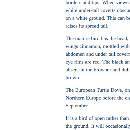
borders and tips. When viewed
white under-tail coverts obscu
on a white ground. This can b
raises its spread tail.
The mature bird has the head, 
wings cinnamon, mottled with 
abdomen and under tail coverts
eye rims are red. The black an
absent in the browner and dull
brown.
The European Turtle Dove, one 
Northern Europe before the end
September.
It is a bird of open rather th
the ground. It will occasionall