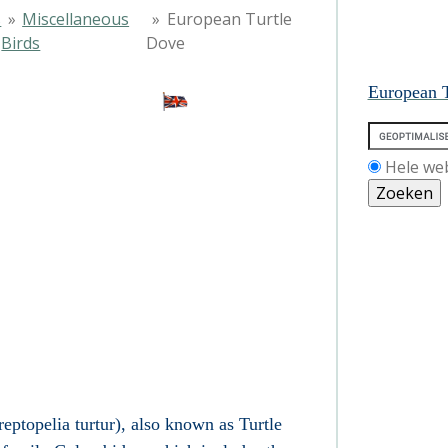
s
»
Miscellaneous
»
European Turtle
Birds
Dove
European T
Hele we
ptopelia turtur), also known as Turtle