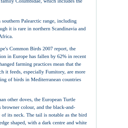
 family Columbidae, which includes the
a southern Palearctic range, including
ugh it is rare in northern Scandinavia and
Africa.
ope's Common Birds 2007 report, the
on in Europe has fallen by 62% in recent
changed farming practices mean that the
h it feeds, especially Fumitory, are more
ting of birds in Mediterranean countries
than other doves, the European Turtle
 browner colour, and the black-and-
of its neck. The tail is notable as the bird
 wedge shaped, with a dark centre and white