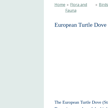
Home
»
Flora and
»
Bird
Fauna
European Turtle Dove
The European Turtle Dove (Stre