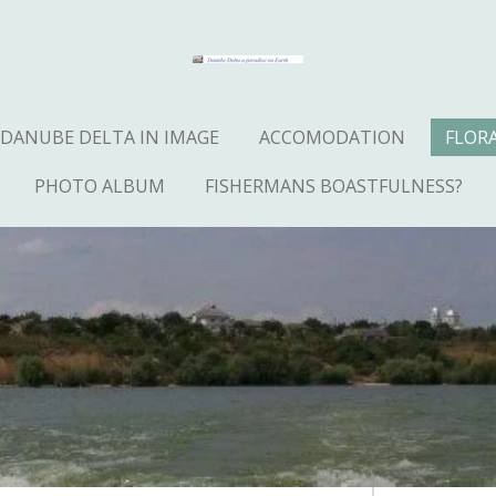
DANUBE DELTA IN IMAGE
ACCOMODATION
FLOR
PHOTO ALBUM
FISHERMANS BOASTFULNESS?