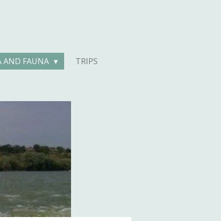
A AND FAUNA
TRIPS