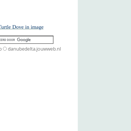
urtle Dove in image
b
danubedelta.jouwweb.nl