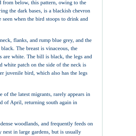
 from below, this pattern, owing to the
ring the dark bases, is a blackish chevron
e seen when the bird stoops to drink and
neck, flanks, and rump blue grey, and the
black. The breast is vinaceous, the
 are white. The bill is black, the legs and
d white patch on the side of the neck is
er juvenile bird, which also has the legs
of the latest migrants, rarely appears in
 of April, returning south again in
an dense woodlands, and frequently feeds on
y nest in large gardens, but is usually