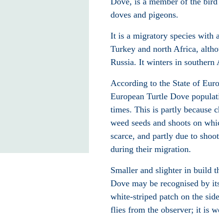
Dove, is a member of the bird
doves and pigeons.
It is a migratory species with 
Turkey and north Africa, altho
Russia. It winters in southern 
According to the State of Eur
European Turtle Dove populati
times. This is partly because 
weed seeds and shoots on whic
scarce, and partly due to shoo
during their migration.
Smaller and slighter in build 
Dove may be recognised by its
white-striped patch on the side 
flies from the observer; it is