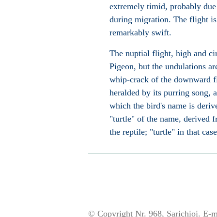
extremely timid, probably due 
during migration. The flight is
remarkably swift.
The nuptial flight, high and c
Pigeon, but the undulations ar
whip-crack of the downward fli
heralded by its purring song, a
which the bird's name is derive
"turtle" of the name, derived 
the reptile; "turtle" in that ca
© Copyright Nr. 968, Sarichioi. E-m