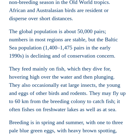
non-breeding season in the Old World tropics.
African and Australasian birds are resident or
disperse over short distances.
The global population is about 50,000 pairs;
numbers in most regions are stable, but the Baltic
Sea population (1,400–1,475 pairs in the early
1990s) is declining and of conservation concern.
They feed mainly on fish, which they dive for,
hovering high over the water and then plunging.
They also occasionally eat large insects, the young
and eggs of other birds and rodents. They may fly up
to 60 km from the breeding colony to catch fish; it
often fishes on freshwater lakes as well as at sea.
Breeding is in spring and summer, with one to three
pale blue green eggs, with heavy brown spotting,