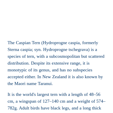
The Caspian Tern (Hydroprogne caspia, formerly
Sterna caspia; syn. Hydroprogne tschegrava) is a
species of tern, with a subcosmopolitan but scattered
distribution. Despite its extensive range, it is
monotypic of its genus, and has no subspecies
accepted either. In New Zealand it is also known by
the Maori name Taranui.
It is the world's largest tern with a length of 48–56
cm, a wingspan of 127–140 cm and a weight of 574–
782g. Adult birds have black legs, and a long thick