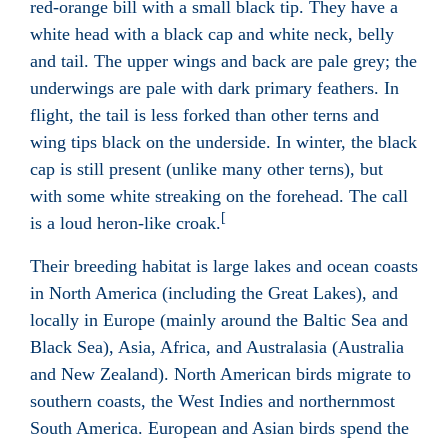
red-orange bill with a small black tip. They have a
white head with a black cap and white neck, belly
and tail. The upper wings and back are pale grey; the
underwings are pale with dark primary feathers. In
flight, the tail is less forked than other terns and
wing tips black on the underside. In winter, the black
cap is still present (unlike many other terns), but
with some white streaking on the forehead. The call
[
is a loud heron-like croak.
Their breeding habitat is large lakes and ocean coasts
in North America (including the Great Lakes), and
locally in Europe (mainly around the Baltic Sea and
Black Sea), Asia, Africa, and Australasia (Australia
and New Zealand). North American birds migrate to
southern coasts, the West Indies and northernmost
South America. European and Asian birds spend the