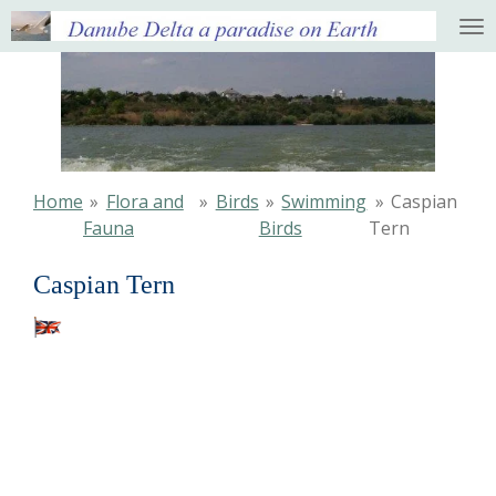
Ga
direct
naar
de
hoofdinhoud
Home
»
Flora and
»
Birds
»
Swimming
»
Caspian
Fauna
Birds
Tern
Caspian Tern