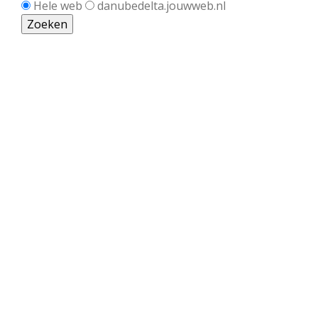
Hele web
danubedelta.jouwweb.nl