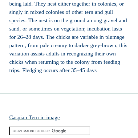
being laid. They nest either together in colonies, or
singly in mixed colonies of other tern and gull
species. The nest is on the ground among gravel and
sand, or sometimes on vegetation; incubation lasts
for 26–28 days. The chicks are variable in plumage
pattern, from pale creamy to darker grey-brown; this
variation assists adults in recognizing their own
chicks when returning to the colony from feeding
trips. Fledging occurs after 35–45 days
Caspian Tern in image