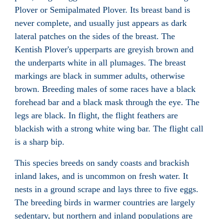
Plover or Semipalmated Plover. Its breast band is
never complete, and usually just appears as dark
lateral patches on the sides of the breast. The
Kentish Plover's upperparts are greyish brown and
the underparts white in all plumages. The breast
markings are black in summer adults, otherwise
brown. Breeding males of some races have a black
forehead bar and a black mask through the eye. The
legs are black. In flight, the flight feathers are
blackish with a strong white wing bar. The flight call
is a sharp bip.
This species breeds on sandy coasts and brackish
inland lakes, and is uncommon on fresh water. It
nests in a ground scrape and lays three to five eggs.
The breeding birds in warmer countries are largely
sedentary, but northern and inland populations are