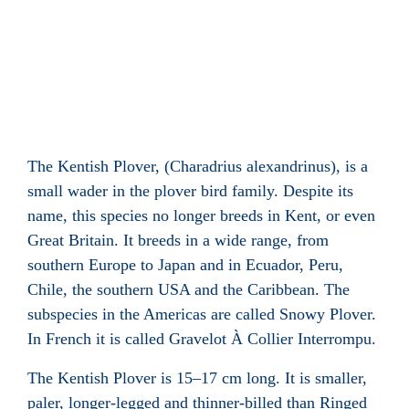
The Kentish Plover, (Charadrius alexandrinus), is a
small wader in the plover bird family. Despite its
name, this species no longer breeds in Kent, or even
Great Britain. It breeds in a wide range, from
southern Europe to Japan and in Ecuador, Peru,
Chile, the southern USA and the Caribbean. The
subspecies in the Americas are called Snowy Plover.
In French it is called Gravelot À Collier Interrompu.
The Kentish Plover is 15–17 cm long. It is smaller,
paler, longer-legged and thinner-billed than Ringed