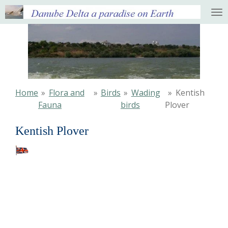
Ga
direct
naar
de
hoofdinhoud
Home
»
Flora and
»
Birds
»
Wading
»
Kentish
Fauna
birds
Plover
Kentish Plover