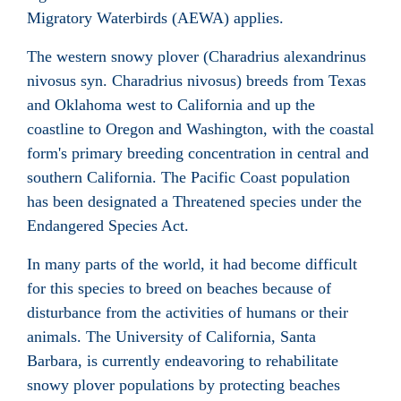
Migratory Waterbirds (AEWA) applies.
The western snowy plover (Charadrius alexandrinus
nivosus syn. Charadrius nivosus) breeds from Texas
and Oklahoma west to California and up the
coastline to Oregon and Washington, with the coastal
form's primary breeding concentration in central and
southern California. The Pacific Coast population
has been designated a Threatened species under the
Endangered Species Act.
In many parts of the world, it had become difficult
for this species to breed on beaches because of
disturbance from the activities of humans or their
animals. The University of California, Santa
Barbara, is currently endeavoring to rehabilitate
snowy plover populations by protecting beaches