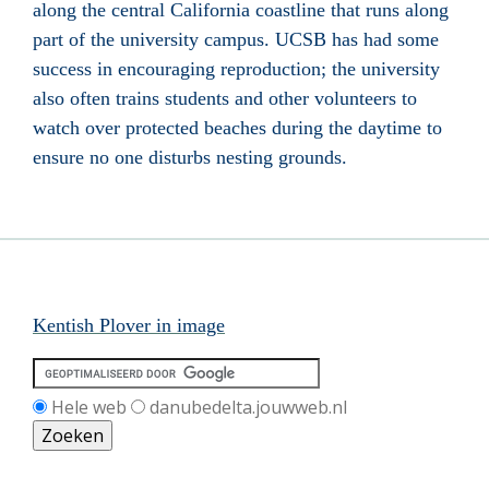
along the central California coastline that runs along
part of the university campus. UCSB has had some
success in encouraging reproduction; the university
also often trains students and other volunteers to
watch over protected beaches during the daytime to
ensure no one disturbs nesting grounds.
Kentish Plover in image
Hele web
danubedelta.jouwweb.nl