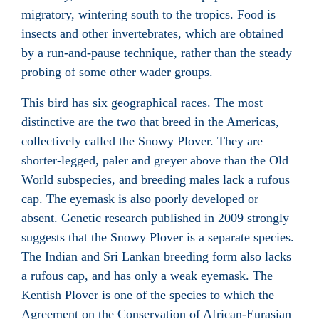
migratory, wintering south to the tropics. Food is
insects and other invertebrates, which are obtained
by a run-and-pause technique, rather than the steady
probing of some other wader groups.
This bird has six geographical races. The most
distinctive are the two that breed in the Americas,
collectively called the Snowy Plover. They are
shorter-legged, paler and greyer above than the Old
World subspecies, and breeding males lack a rufous
cap. The eyemask is also poorly developed or
absent. Genetic research published in 2009 strongly
suggests that the Snowy Plover is a separate species.
The Indian and Sri Lankan breeding form also lacks
a rufous cap, and has only a weak eyemask. The
Kentish Plover is one of the species to which the
Agreement on the Conservation of African-Eurasian