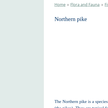
Home
»
Flora and Fauna
»
F
Northern pike
The Northern pike is a species