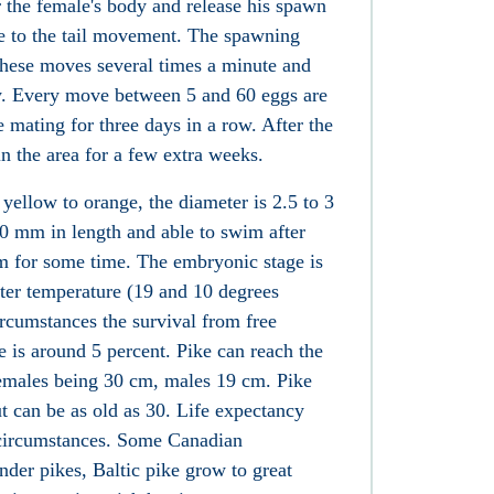
er the female's body and release his spawn
ue to the tail movement. The spawning
these moves several times a minute and
y. Every move between 5 and 60 eggs are
e mating for three days in a row. After the
in the area for a few extra weeks.
 yellow to orange, the diameter is 2.5 to 3
0 mm in length and able to swim after
om for some time. The embryonic stage is
ter temperature (19 and 10 degrees
ircumstances the survival from free
is around 5 percent. Pike can reach the
 females being 30 cm, males 19 cm. Pike
ut can be as old as 30. Life expectancy
circumstances. Some Canadian
der pikes, Baltic pike grow to great