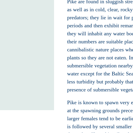
Pike are found in sluggish str
as well as in cold, clear, rock
predators
; they lie in wait for 
periods and then exhibit remark
they will inhabit any water bod
their numbers are suitable pla
cannibalistic nature places wh
plants so they are not eaten. I
submersible vegetation nearby
water except for the Baltic Se
less turbidity but probably tha
presence of submersible vegeta
Pike is known to spawn very ea
at the spawning grounds prece
larger females tend to be earl
is followed by several smalle