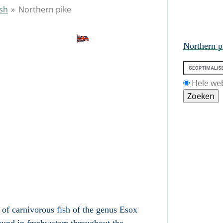
ish
»
Northern pike
Northern p
Hele we
of carnivorous fish
of the genus Esox