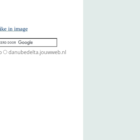
ike in image
b
danubedelta.jouwweb.nl