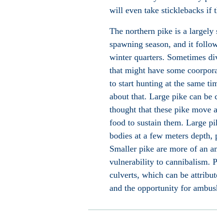
will even take sticklebacks
if t
The northern pike is a largely 
spawning season, and it follow
winter quarters. Sometimes div
that might have some coorporat
to start hunting at the same t
about that. Large pike can be 
thought that these pike move ab
food to sustain them. Large pi
bodies at a few meters depth, 
Smaller pike are more of an a
vulnerability to cannibalism. P
culverts, which can be attribut
and the opportunity for ambus