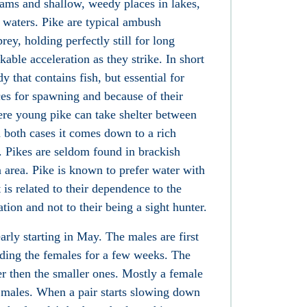
eams and shallow, weedy places in lakes,
y waters. Pike are typical ambush
prey, holding perfectly still for long
able acceleration as they strike. In short
y that contains fish, but essential for
ces for spawning and because of their
ere young pike can take shelter between
n both cases it comes down to a rich
. Pikes are seldom found in brackish
a area. Pike is known to prefer water with
t is related to their dependence to the
tion and not to their being a sight hunter.
rly starting in May. The males are first
ding the females for a few weeks. The
ier then the smaller ones. Mostly a female
r males. When a pair starts slowing down