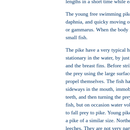
lengths in a short time while e
The young free swimming pike 
daphnia, and quicky moving on
or
gammarus
. When the body l
small fish.
The pike have a very typical h
stationary in the water, by just
and the breast fins. Before str
the prey using the large surface
propel themselves. The fish has
sideways in the mouth, immobi
teeth, and then turning the pre
fish, but on occasion water vo
to fall prey to pike. Young p
a pike of a similar size
. Northe
leeches
.
They are not very part