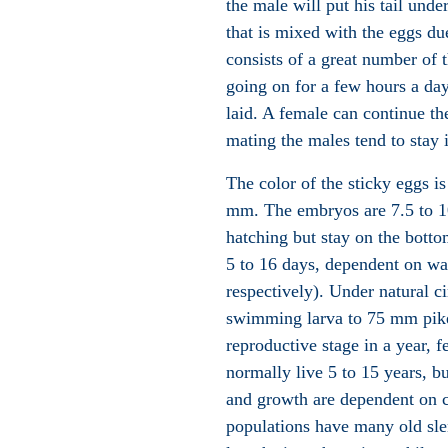
the male will put his tail und
that is mixed with the eggs d
consists of a great number of 
going on for a few hours a da
laid. A female can continue th
mating the males tend to stay 
The color of the sticky eggs is
mm. The embryos are 7.5 to 1
hatching but stay on the bott
5 to 16 days, dependent on wa
respectively). Under natural c
swimming larva to 75 mm pike 
reproductive stage in a year,
normally live 5 to 15 years, b
and growth are dependent on 
populations have many old slen