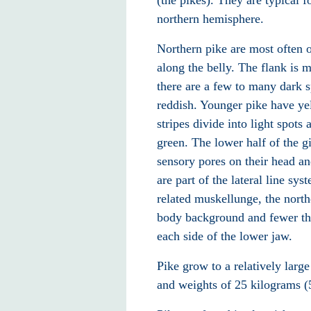
(the pikes). They are typical 
northern hemisphere.
Northern pike are most often o
along the belly. The flank
is m
there are a few to many dark s
reddish. Younger pike have yel
stripes divide into light spots
green. The lower half of the gi
sensory pores
on their head
and
are part of the lateral line
syste
related muskellunge
, the nort
body background and fewer tha
each side of the lower jaw.
Pike grow to a relatively large
and weights of 25 kilograms (5