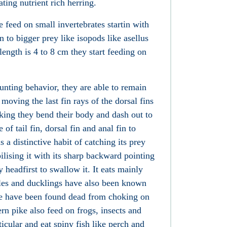
ating nutrient rich herring.
feed on small invertebrates startin with
 to bigger prey like
isopods
like asellus
ength is 4 to 8 cm they start feeding on
unting behavior, they are able to remain
 moving the last fin rays of the dorsal fins
iking they bend their body and dash out to
 of tail fin, dorsal fin and anal fin to
 a distinctive habit of catching its prey
lising it with its sharp backward pointing
y headfirst to swallow it. It eats mainly
les and ducklings
have also been known
ike have been found dead from choking on
rn pike also feed on frogs, insects and
icular and eat spiny fish like perch
and