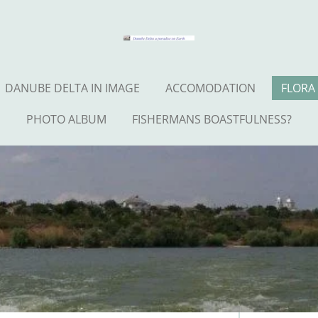
DANUBE DELTA IN IMAGE
ACCOMODATION
FLORA
PHOTO ALBUM
FISHERMANS BOASTFULNESS?