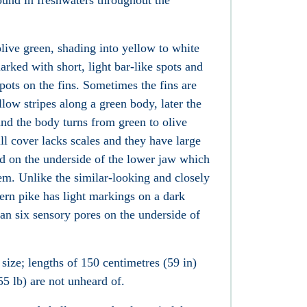
found in freshwaters
throughout the
live green, shading into yellow to white
arked with short, light bar-like spots and
pots on the fins. Sometimes the fins are
low stripes along a green body, later the
 and the body turns from green to olive
ll cover
lacks scales and they have large
 on the underside of the lower jaw
which
m. Unlike the similar-looking and closely
hern pike has light markings on a dark
n six sensory pores on the underside of
 size; lengths of 150 centimetres (59 in)
5 lb) are not unheard of.