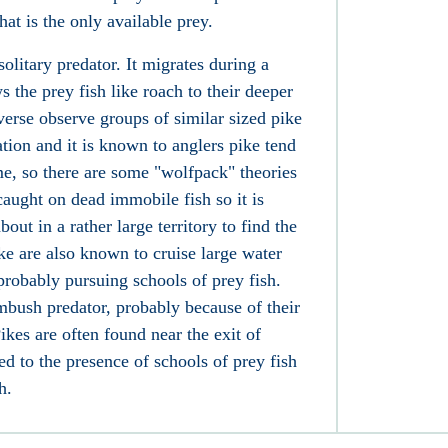
hat is the only available prey.
solitary predator. It migrates during a
s the prey fish like roach
to their deeper
erse observe groups of similar sized pike
ion and it is known to anglers pike tend
ime, so there are some "wolfpack" theories
caught on dead immobile fish so it is
out in a rather large territory to find the
ke are also known to cruise large water
probably pursuing schools of prey fish.
mbush predator, probably because of their
ikes are often found near the exit of
ed to the presence of schools of prey fish
h.