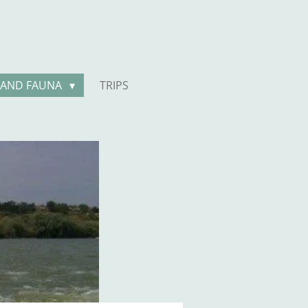
 AND FAUNA
TRIPS