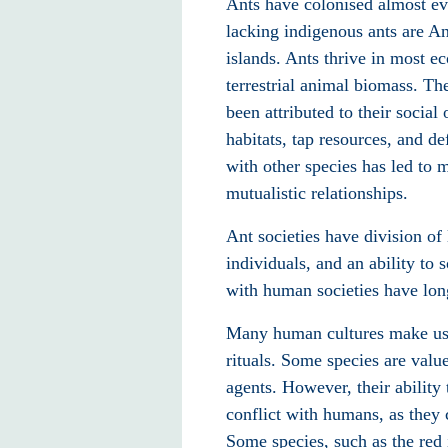
Ants have colonised almost ev
lacking indigenous ants are An
islands. Ants thrive in most 
terrestrial animal biomass. T
been attributed to their social
habitats, tap resources, and d
with other species has led to 
mutualistic relationships.
Ant societies have division o
individuals, and an ability to
with human societies have long
Many human cultures make use 
rituals. Some species are value
agents. However, their ability 
conflict with humans, as they
Some species, such as the red 