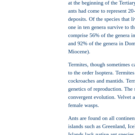
at the beginning of the Terti
ants had come to represent 20-
deposits. Of the species that 
one in ten genera survive to t
comprise 56% of the genera in 
and 92% of the genera in Domi
Miocene).
Termites, though sometimes c
to the order Isoptera. Termites
cockroaches and mantids. Termi
genetics of reproduction. The s
convergent evolution. Velvet an
female wasps.
Ants are found on all continen
islands such as Greenland, Ice
Islands lack native ant specie