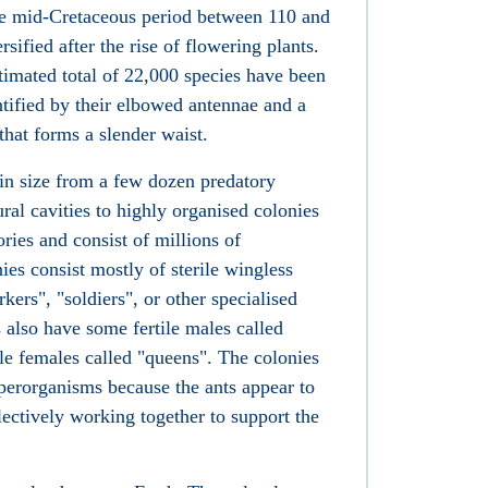
he mid-Cretaceous period between 110 and
sified after the rise of flowering plants.
timated total of 22,000 species have been
entified by their elbowed antennae and a
 that forms a slender waist.
 in size from a few dozen predatory
ural cavities to highly organised colonies
ries and consist of millions of
ies consist mostly of sterile wingless
ers", "soldiers", or other specialised
s also have some fertile males called
le females called "queens". The colonies
perorganisms because the ants appear to
llectively working together to support the