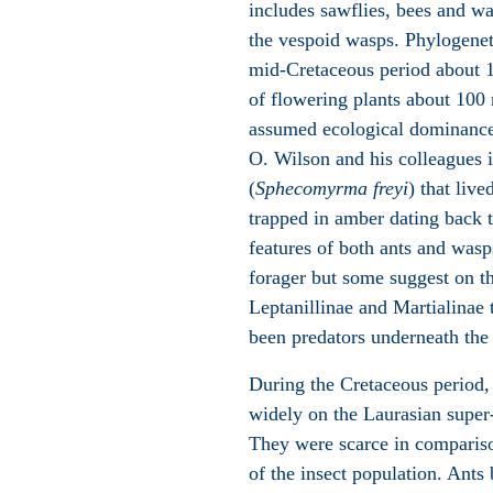
includes sawflies, bees and w
the vespoid wasps. Phylogeneti
mid-Cretaceous period about 11
of flowering plants about 100 
assumed ecological dominance 
O. Wilson and his colleagues id
(
Sphecomyrma freyi
) that liv
trapped in amber dating back 
features of both ants and was
forager but some suggest on th
Leptanillinae and Martialinae t
been predators underneath the s
During the Cretaceous period, 
widely on the Laurasian super
They were scarce in compariso
of the insect population. Ants