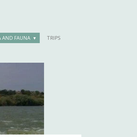
A AND FAUNA
TRIPS