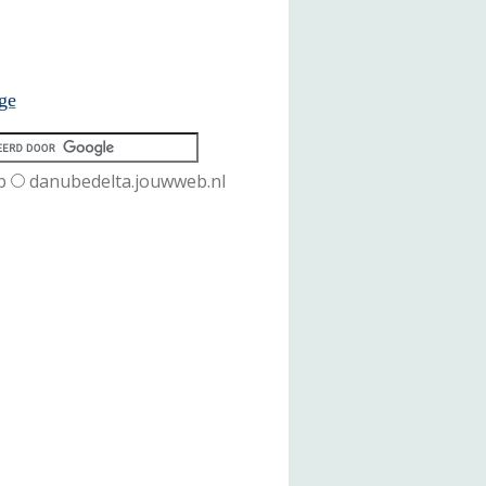
ge
b
danubedelta.jouwweb.nl