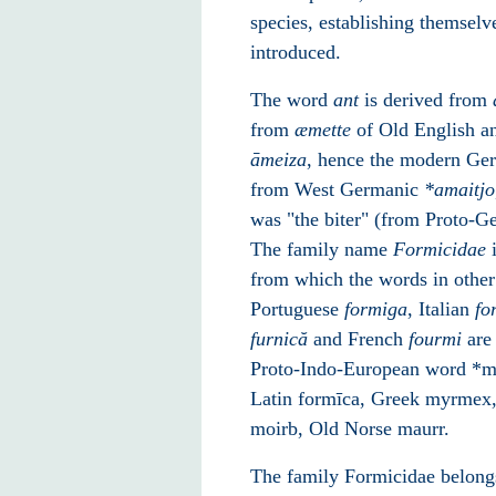
species, establishing themselv
introduced.
The word
ant
is derived from
from
æmette
of Old English an
āmeiza
, hence the modern G
from West Germanic
*
amaitjo
was "the biter" (from Proto-
The family name
Formicidae
i
from which the words in othe
Portuguese
formiga
, Italian
fo
furnică
and French
fourmi
are 
Proto-Indo-European word *mo
Latin formīca, Greek myrmex, 
moirb, Old Norse maurr.
The family Formicidae belong