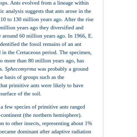
asps. Ants evolved from a lineage within
c analysis suggests that ants arose in the
0 to 130 million years ago. After the rise
million years ago they diversified and
around 60 million years ago. In 1966, E.
entified the fossil remains of an ant
ed in the Cretaceous period. The specimen,
to more than 80 million years ago, has
ps.
Sphecomyrma
was probably a ground
e basis of groups such as the
hat primitive ants were likely to have
urface of the soil.
a few species of primitive ants ranged
-continent (the northern hemisphere).
n to other insects, representing about 1%
 became dominant after adaptive radiation