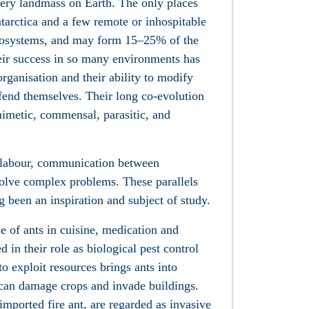
ery landmass on Earth. The only places
tarctica and a few remote or inhospitable
ecosystems, and may form 15–25% of the
heir success in so many environments has
 organisation and their ability to modify
efend themselves. Their long co-evolution
mimetic, commensal, parasitic, and
f labour, communication between
 solve complex problems. These parallels
 been an inspiration and subject of study.
of ants in cuisine, medication and
d in their role as biological pest control
to exploit resources brings ants into
 can damage crops and invade buildings.
imported fire ant, are regarded as invasive