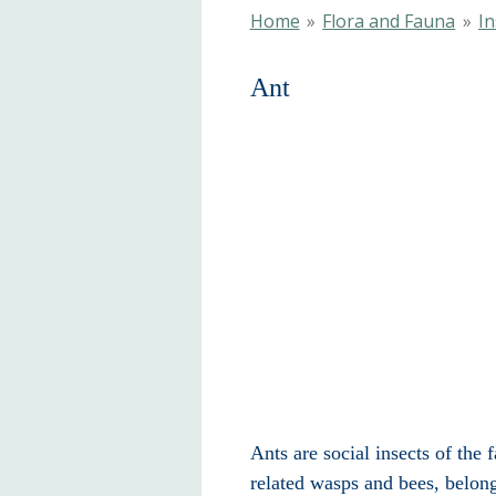
Home
»
Flora and Fauna
»
In
A
Ants are social insects of the
related wasps and bees, belon