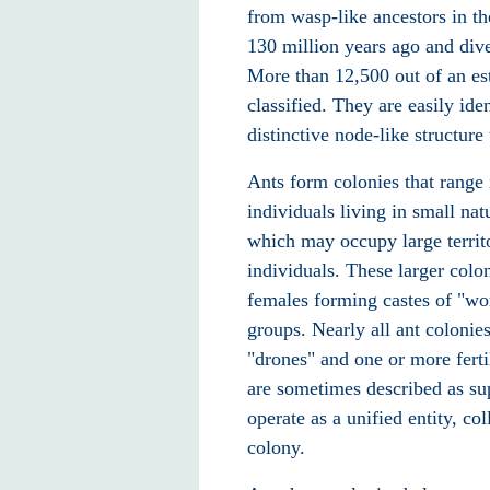
from wasp-like ancestors in t
130 million years ago and diver
More than 12,500 out of an es
classified. They are easily id
distinctive node-like structure
Ants form colonies that range
individuals living in small nat
which may occupy large territo
individuals. These larger colon
females forming castes of "work
groups. Nearly all ant colonie
"drones" and one or more ferti
are sometimes described as su
operate as a unified entity, co
colony.