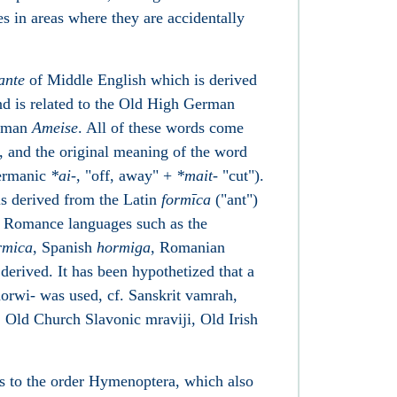
es in areas where they are accidentally
ante
of Middle English which is derived
d is related to the Old High German
erman
Ameise
. All of these words come
, and the original meaning of the word
Germanic
*
ai-
, "off, away" +
*
mait-
"cut").
s derived from the Latin
formīca
("ant")
r Romance languages such as the
rmica
, Spanish
hormiga
, Romanian
derived. It has been hypothetized that a
rwi- was used, cf. Sanskrit vamrah,
Old Church Slavonic mraviji, Old Irish
s to the order Hymenoptera, which also