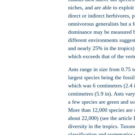
niches, and are able to exploit
direct or indirect herbivores,
omnivorous generalists but a f
dominance may be measured by
different environments sugges
and nearly 25% in the tropics) 
which exceeds that of the vert
Ants range in size from 0.75 t
largest species being the fossi
which was 6 centimetres (2.4 
centimetres (5.9 in). Ants vary
a few species are green and so
More than 12,000 species are 
about 22,000) (see the article 
diversity in the tropics. Taxon
classification and systematics 