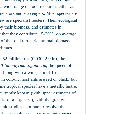
 a wide range of food resources either as
 predators and scavengers. Most species are
ew are specialist feeders. Their ecological
 their biomass, and estimates in
t that they contribute 15-20% (on average
of the total terrestrial animal biomass,
ebrates.
o 52 millimetres (0.030–2.0 in), the
l
Titanomyrma giganteum
, the queen of
in) long with a wingspan of 15
 in colour; most ants are red or black, but
me tropical species have a metallic lustre.
currently known (with upper estimates of
List of ant genera), with the greatest
omic studies continue to resolve the
of ants. Online databases of ant species,