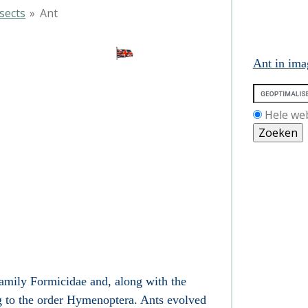
sects
»
Ant
nt
Ant in ima
Hele we
 family Formicidae and, along with the
g to the order Hymenoptera. Ants evolved