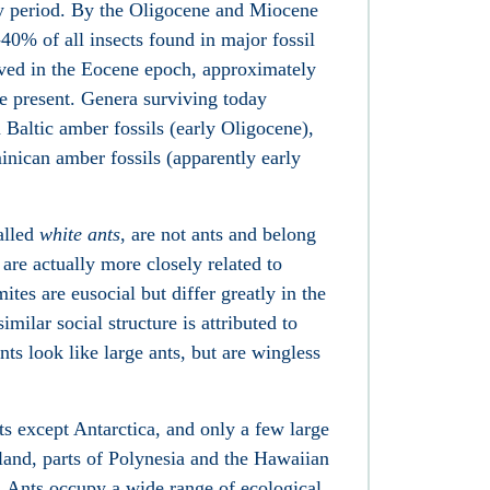
ary period. By the Oligocene and Miocene
40% of all insects found in major fossil
lived in the Eocene epoch, approximately
he present. Genera surviving today
Baltic amber fossils (early Oligocene),
nican amber fossils (apparently early
alled
white ants
, are not ants and belong
 are actually more closely related to
tes are eusocial but differ greatly in the
imilar social structure is attributed to
ts look like large ants, but are wingless
ts except Antarctica, and only a few large
land, parts of Polynesia and the Hawaiian
s. Ants occupy a wide range of ecological