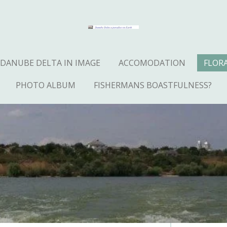
DANUBE DELTA IN IMAGE
ACCOMODATION
FLOR
PHOTO ALBUM
FISHERMANS BOASTFULNESS?