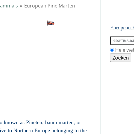
ammals
»
European Pine Marten
European P
Hele we
o known as Pineten, baum marten, or
tive to Northern
Europe
belonging to the