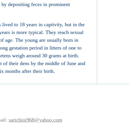
e by depositing
feces
in prominent
ived to 18 years in captivity, but in the
 years is more typical. They reach sexual
 of age. The young are usually born in
-long
gestation
period in litters of one to
tens weigh around 30 grams at birth.
 of their dens by the middle of June and
x months after their birth.
ail:
sarichioi968@yahoo.com