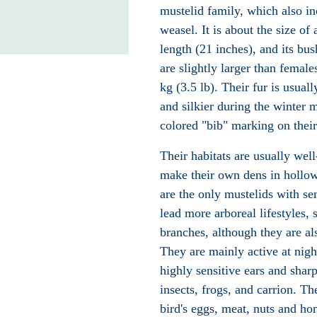
mustelid family, which also i
weasel
. It is about the size of
length (21 inches), and its bu
are slightly larger than femal
kg (3.5 lb). Their fur is usual
and silkier during the winter
colored "bib" marking on their
Their habitats are usually we
make their own dens in hollow
are the only
mustelids
with sem
lead more
arboreal
lifestyles, 
branches, although they are al
They are mainly active at nig
highly sensitive ears and shar
insects, frogs, and
carrion
. Th
bird's eggs, meat, nuts and
ho