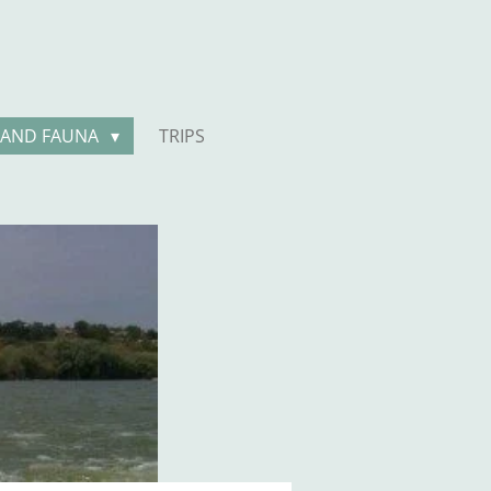
 AND FAUNA
TRIPS