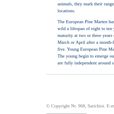
animals, they mark their rang
locations.
The European Pine Marten has l
wild a lifespan of eight to ten
maturity at two or three years
March or April after a month
five. Young European Pine Mar
The young begin to emerge out
are fully independent around si
© Copyright Nr. 968, Sarichioi. E-m