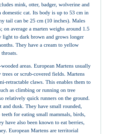
ncludes
mink
,
otter
,
badger
,
wolverine
and
 a
domestic cat
. Its body is up to 53 cm in
shy tail can be 25 cm (10 inches). Males
es; on average a marten weighs around 1.5
ly light to dark brown and grows longer
 months. They have a cream to yellow
 throats.
ll-wooded areas. European Martens usually
 trees or scrub-covered fields. Martens
i-retractable claws. This enables them to
such as climbing or running on tree
so relatively quick runners on the ground.
ht and dusk. They have small rounded,
p teeth for eating small mammals, birds,
ey have also been known to eat
berries
,
ney
. European Martens are
territorial