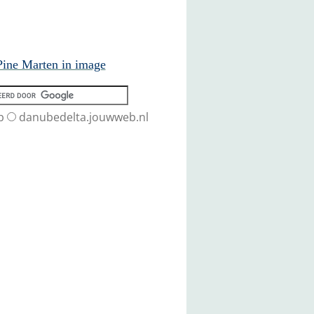
ine Marten in image
b
danubedelta.jouwweb.nl