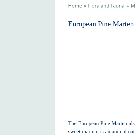
Home
»
Flora and Fauna
»
M
European Pine Marten
The European Pine Marten als
sweet marten, is an animal na