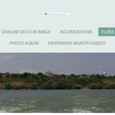
DANUBE DELTA IN IMAGE
ACCOMODATION
FLORA
PHOTO ALBUM
FISHERMANS BOASTFULNESS?