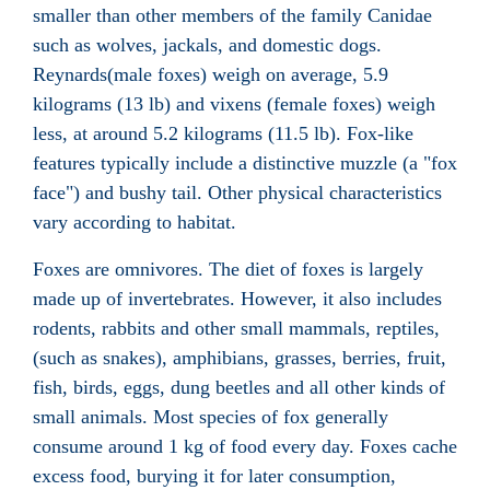
smaller than other members of the family Canidae
such as
wolves
,
jackals
, and domestic
dogs
.
Reynards(male foxes) weigh on average, 5.9
kilograms (13 lb) and vixens (female foxes) weigh
less, at around 5.2 kilograms (11.5 lb). Fox-like
features typically include a distinctive muzzle (a "fox
face") and bushy tail. Other physical characteristics
vary according to habitat.
Foxes are omnivores. The diet of foxes is largely
made up of
invertebrates
. However, it also includes
rodents
,
rabbits
and other small
mammals
,
reptiles
,
(such as
snakes
),
amphibians
,
grasses
,
berries
,
fruit
,
fish
,
birds
,
eggs
,
dung beetles
and all other kinds of
small animals.
Most species of fox generally
consume around 1 kg of food every day. Foxes
cache
excess food, burying it for later consumption,