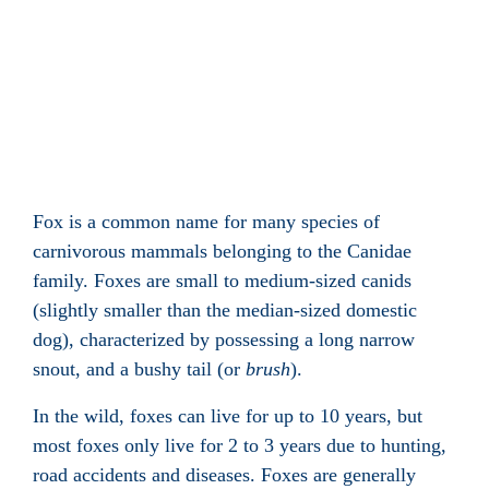
Fox is a common name for many species of
carnivorous
mammals
belonging to the
Canidae
family. Foxes are small to medium-sized
canids
(slightly smaller than the median-sized domestic
dog
), characterized by possessing a long narrow
snout
, and a bushy
tail
(or
brush
).
In the wild, foxes can live for up to 10 years, but
most foxes only live for 2 to 3 years due to hunting,
road accidents and diseases. Foxes are generally