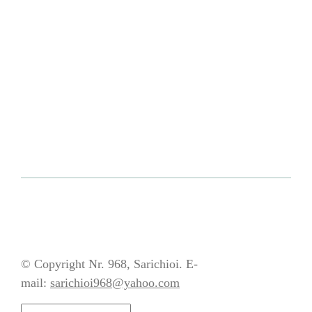
© Copyright Nr. 968, Sarichioi. E-
mail:
sarichioi968@yahoo.com