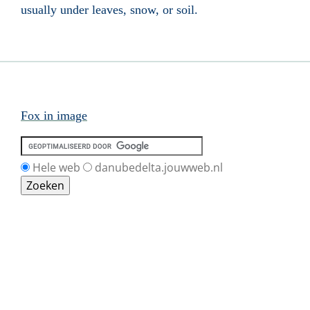
usually under leaves, snow, or soil.
Fox in image
Hele web
danubedelta.jouwweb.nl