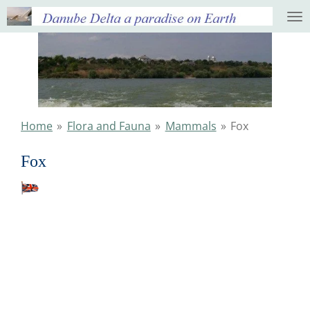
Ga
direct
naar
de
hoofdinhoud
Home
»
Flora and Fauna
»
Mammals
»
Fox
Fox